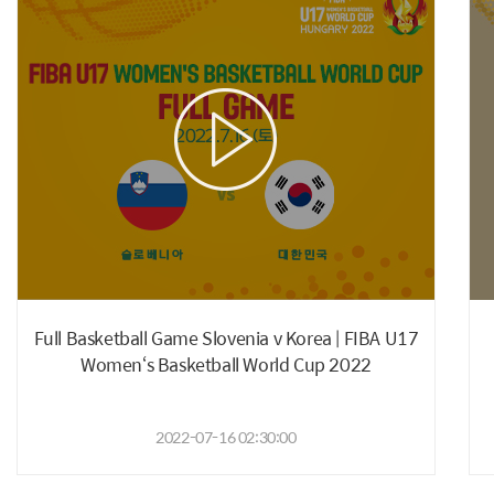
Full Basketball Game Slovenia v Korea | FIBA U17
Women‘s Basketball World Cup 2022
2022-07-16 02:30:00