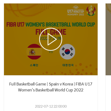
Full Basketball Game | Spain v Korea | FIBA U17
Women‘s Basketball World Cup 2022
2022-07-12 22:00:00