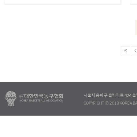
서울시 송파구 올림픽로 424
COPYRIGHT ⓒ 2018 KOREA BA