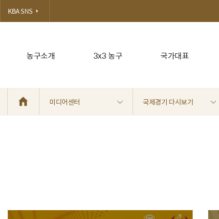
KBA SNS
농구소개
3x3 농구
국가대표
미디어센터
국제경기 다시보기